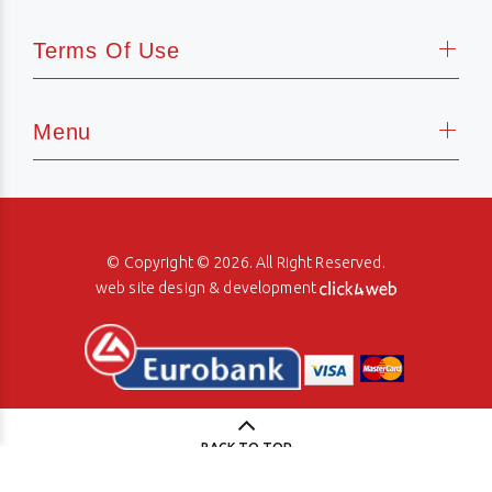
Terms Of Use
Menu
© Copyright © 2026. All Right Reserved.
web site design & development
BACK TO TOP