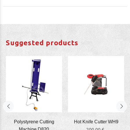
Suggested products
Polystyrene Cutting
Hot Knife Cutter WΗ9
Machine D820
200,00 €