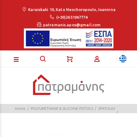
Loading...
Karaiskaki 10, Kato Neochoropoulo, Ioannina
(+30)2651067774
patramanis.apos@gmail.com
Home
POLYURETHANE & SILICONE PISTOLS
SPATULAS