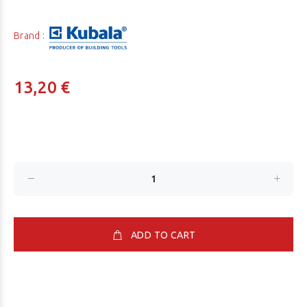
Brand :
13,20 €
ADD TO CART