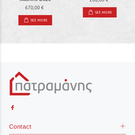
670,00 €
SEE MORE
SEE MORE
Contact