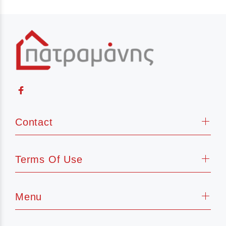
Contact
Terms Of Use
Menu