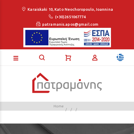
Loading...
Karaiskaki 10, Kato Neochoropoulo, Ioannina
(+30)2651067774
patramanis.apos@gmail.com
Home