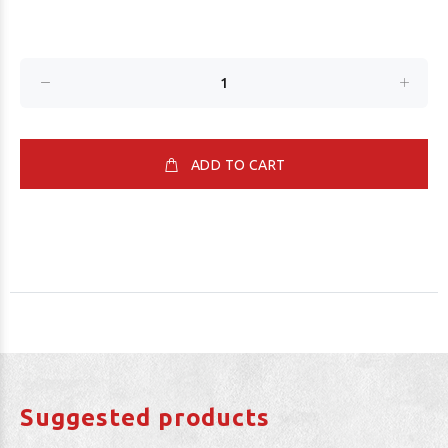
ADD TO CART
Suggested products