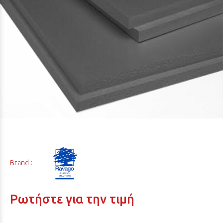
Brand :
Ρωτήστε για την τιμή