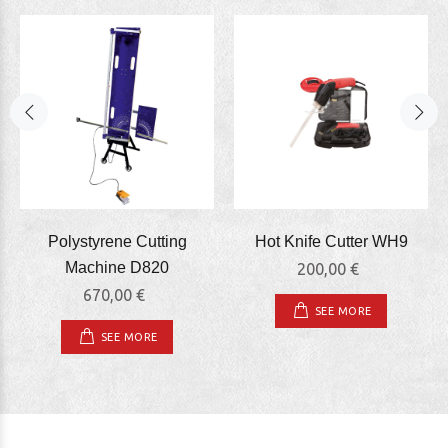
Polystyrene Cutting
Hot Knife Cutter WΗ9
Machine D820
200,00 €
670,00 €
SEE MORE
SEE MORE